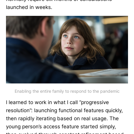
launched in weeks.
Enabling the entire family to respond to the pandemic
I learned to work in what I call “progressive
resolution”: launching functional features quickly,
then rapidly iterating based on real usage. The
young person’s access feature started simply,