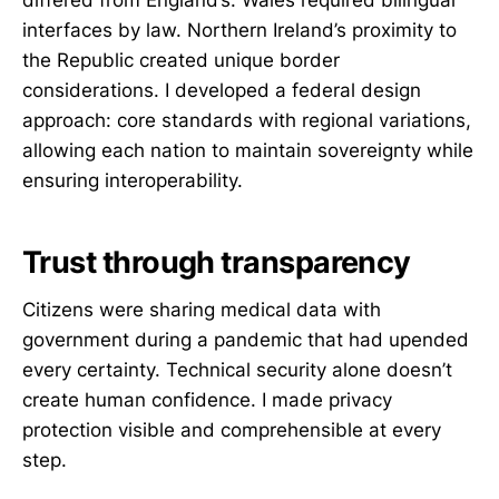
differed from England’s. Wales required bilingual
interfaces by law. Northern Ireland’s proximity to
the Republic created unique border
considerations. I developed a federal design
approach: core standards with regional variations,
allowing each nation to maintain sovereignty while
ensuring interoperability.
Trust through transparency
Citizens were sharing medical data with
government during a pandemic that had upended
every certainty. Technical security alone doesn’t
create human confidence. I made privacy
protection visible and comprehensible at every
step.