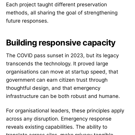
Each project taught different preservation
methods, all sharing the goal of strengthening
future responses.
Building responsive capacity
The COVID pass sunset in 2023, but its legacy
transcends the technology. It proved large
organisations can move at startup speed, that
government can earn citizen trust through
thoughtful design, and that emergency
infrastructure can be both robust and humane.
For organisational leaders, these principles apply
across any disruption. Emergency response
reveals existing capabilities. The ability to