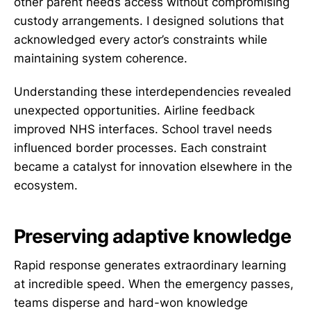
other parent needs access without compromising
custody arrangements. I designed solutions that
acknowledged every actor’s constraints while
maintaining system coherence.
Understanding these interdependencies revealed
unexpected opportunities. Airline feedback
improved NHS interfaces. School travel needs
influenced border processes. Each constraint
became a catalyst for innovation elsewhere in the
ecosystem.
Preserving adaptive knowledge
Rapid response generates extraordinary learning
at incredible speed. When the emergency passes,
teams disperse and hard-won knowledge