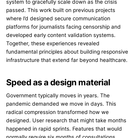
system to gracefully scale down as the crisis
passed. This work built on previous projects
where I’d designed secure communication
platforms for journalists facing censorship and
developed early content validation systems.
Together, these experiences revealed
fundamental principles about building responsive
infrastructure that extend far beyond healthcare.
Speed as a design material
Government typically moves in years. The
pandemic demanded we move in days. This
radical compression transformed how we
designed. User research that might take months
happened in rapid sprints. Features that would
normally require six months of consultations