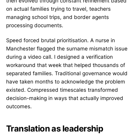
then evolved through constant refinement based
on actual families trying to travel, teachers
managing school trips, and border agents
processing documents.
Speed forced brutal prioritisation. A nurse in
Manchester flagged the surname mismatch issue
during a video call. I designed a verification
workaround that week that helped thousands of
separated families. Traditional governance would
have taken months to acknowledge the problem
existed. Compressed timescales transformed
decision-making in ways that actually improved
outcomes.
Translation as leadership