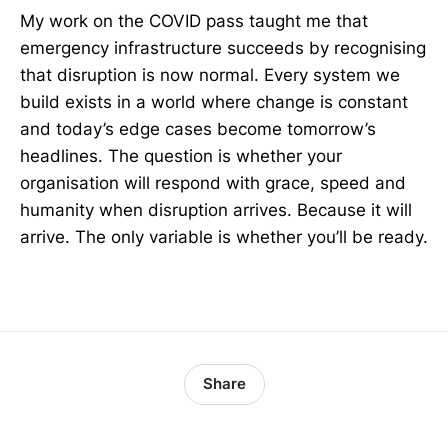
My work on the COVID pass taught me that
emergency infrastructure succeeds by recognising
that disruption is now normal. Every system we
build exists in a world where change is constant
and today’s edge cases become tomorrow’s
headlines. The question is whether your
organisation will respond with grace, speed and
humanity when disruption arrives. Because it will
arrive. The only variable is whether you’ll be ready.
Share