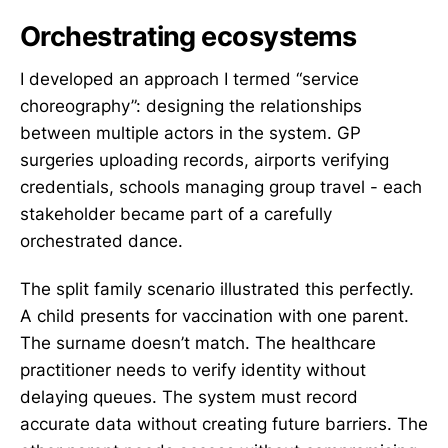
Orchestrating ecosystems
I developed an approach I termed “service
choreography”: designing the relationships
between multiple actors in the system. GP
surgeries uploading records, airports verifying
credentials, schools managing group travel - each
stakeholder became part of a carefully
orchestrated dance.
The split family scenario illustrated this perfectly.
A child presents for vaccination with one parent.
The surname doesn’t match. The healthcare
practitioner needs to verify identity without
delaying queues. The system must record
accurate data without creating future barriers. The