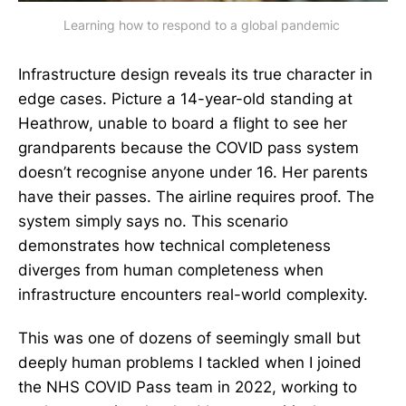
Learning how to respond to a global pandemic 
Infrastructure design reveals its true character in
edge cases. Picture a 14-year-old standing at
Heathrow, unable to board a flight to see her
grandparents because the COVID pass system
doesn’t recognise anyone under 16. Her parents
have their passes. The airline requires proof. The
system simply says no. This scenario
demonstrates how technical completeness
diverges from human completeness when
infrastructure encounters real-world complexity.
This was one of dozens of seemingly small but
deeply human problems I tackled when I joined
the NHS COVID Pass team in 2022, working to