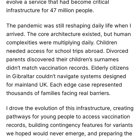
evolve a service that had become critical
infrastructure for 47 million people.
The pandemic was still reshaping daily life when I
arrived. The core architecture existed, but human
complexities were multiplying daily. Children
needed access for school trips abroad. Divorced
parents discovered their children’s surnames
didn’t match vaccination records. Elderly citizens
in Gibraltar couldn’t navigate systems designed
for mainland UK. Each edge case represented
thousands of families facing real barriers.
I drove the evolution of this infrastructure, creating
pathways for young people to access vaccination
records, building contingency features for variants
we hoped would never emerge, and preparing the