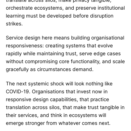
translate across silos, make privacy tangible,
orchestrate ecosystems, and preserve institutional
learning must be developed before disruption
strikes.
Service design here means building organisational
responsiveness: creating systems that evolve
rapidly while maintaining trust, serve edge cases
without compromising core functionality, and scale
gracefully as circumstances demand.
The next systemic shock will look nothing like
COVID-19. Organisations that invest now in
responsive design capabilities, that practice
translation across silos, that make trust tangible in
their services, and think in ecosystems will
emerge stronger from whatever comes next.