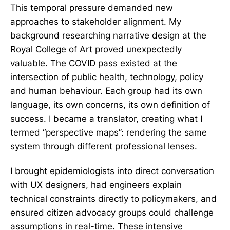
This temporal pressure demanded new
approaches to stakeholder alignment. My
background researching narrative design at the
Royal College of Art proved unexpectedly
valuable. The COVID pass existed at the
intersection of public health, technology, policy
and human behaviour. Each group had its own
language, its own concerns, its own definition of
success. I became a translator, creating what I
termed “perspective maps”: rendering the same
system through different professional lenses.
I brought epidemiologists into direct conversation
with UX designers, had engineers explain
technical constraints directly to policymakers, and
ensured citizen advocacy groups could challenge
assumptions in real-time. These intensive