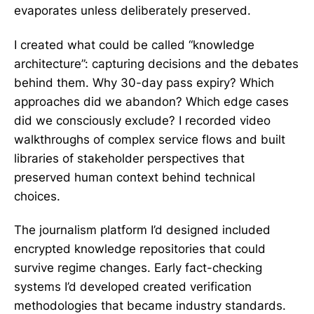
evaporates unless deliberately preserved.
I created what could be called “knowledge
architecture”: capturing decisions and the debates
behind them. Why 30-day pass expiry? Which
approaches did we abandon? Which edge cases
did we consciously exclude? I recorded video
walkthroughs of complex service flows and built
libraries of stakeholder perspectives that
preserved human context behind technical
choices.
The journalism platform I’d designed included
encrypted knowledge repositories that could
survive regime changes. Early fact-checking
systems I’d developed created verification
methodologies that became industry standards.