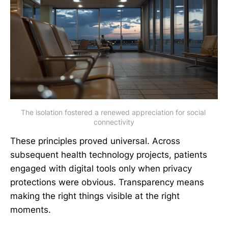
The isolation fostered a renewed appreciation for social 
connectivity
These principles proved universal. Across
subsequent health technology projects, patients
engaged with digital tools only when privacy
protections were obvious. Transparency means
making the right things visible at the right
moments.