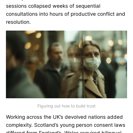
sessions collapsed weeks of sequential
consultations into hours of productive conflict and
resolution.
Figuring out how to build trust
Working across the UK’s devolved nations added
complexity. Scotland’s young person consent laws