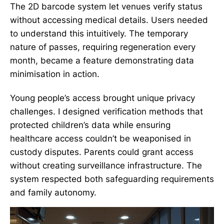
The 2D barcode system let venues verify status
without accessing medical details. Users needed
to understand this intuitively. The temporary
nature of passes, requiring regeneration every
month, became a feature demonstrating data
minimisation in action.
Young people’s access brought unique privacy
challenges. I designed verification methods that
protected children’s data while ensuring
healthcare access couldn’t be weaponised in
custody disputes. Parents could grant access
without creating surveillance infrastructure. The
system respected both safeguarding requirements
and family autonomy.