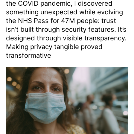
the COVID pandemic, I discovered
something unexpected while evolving
the NHS Pass for 47M people: trust
isn’t built through security features. It’s
designed through visible transparency.
Making privacy tangible proved
transformative