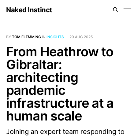
Naked Instinct
BY
TOM FLEMMING
IN
INSIGHTS
—
20 AUG 2025
From Heathrow to
Gibraltar:
architecting
pandemic
infrastructure at a
human scale
Joining an expert team responding to