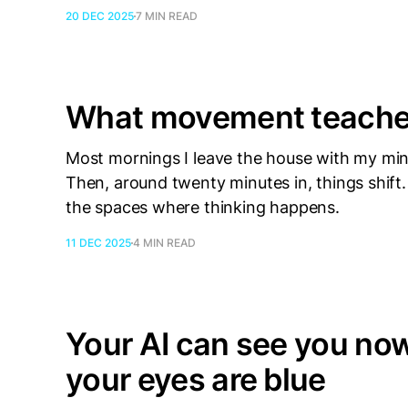
20 DEC 2025
7 MIN READ
What movement teaches
Most mornings I leave the house with my min
Then, around twenty minutes in, things shif
the spaces where thinking happens.
11 DEC 2025
4 MIN READ
Your AI can see you now.
your eyes are blue