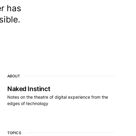
er has
ible.
ABOUT
Naked Instinct
Notes on the theatre of digital experience from the
edges of technology
TOPICS