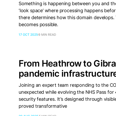
Something is happening between you and thos
‘look space’ where processing happens bef
there determines how this domain develops.
becomes possible.
17 OCT 2025
9 MIN READ
From Heathrow to Gibral
pandemic infrastructur
Joining an expert team responding to the C
unexpected while evolving the NHS Pass for 4
security features. It’s designed through visib
proved transformative