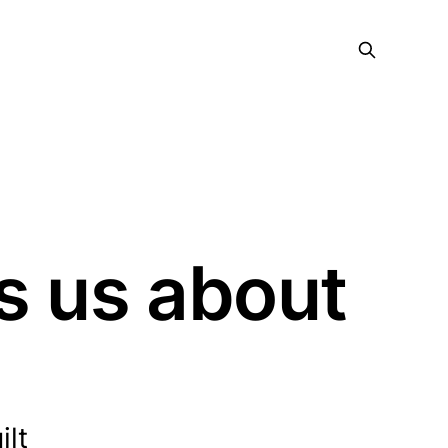
s us about
ilt