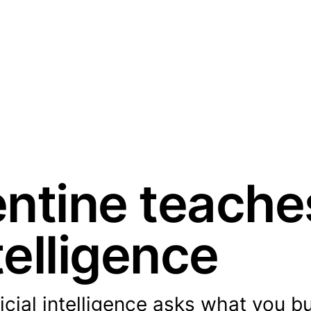
ntine teache
ntelligence
icial intelligence asks what you bu