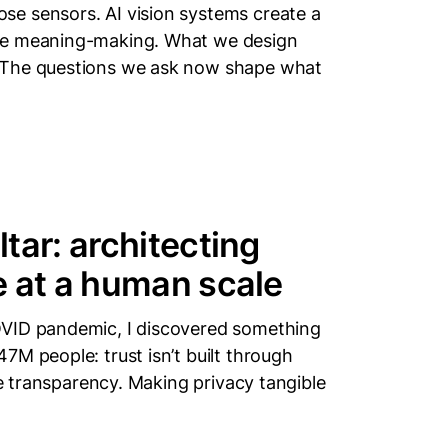
e sensors. AI vision systems create a
ore meaning-making. What we design
 The questions we ask now shape what
tar: architecting
e at a human scale
OVID pandemic, I discovered something
7M people: trust isn’t built through
le transparency. Making privacy tangible