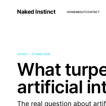
Naked Instinct
HOME
ABOUT
CONTACT
LATEST —
31 MAR 2026
What turpe
artificial i
The real question about artif