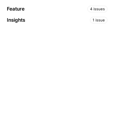
Feature
4 issues
Insights
1 issue