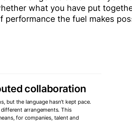
whether what you have put togeth
of performance the fuel makes poss
buted collaboration
 but the language hasn’t kept pace.
different arrangements. This
 means, for companies, talent and