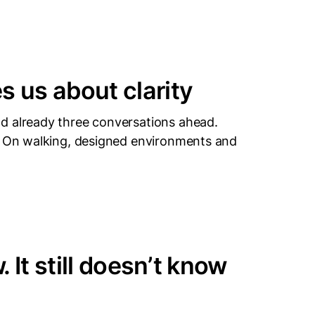
 us about clarity
d already three conversations ahead.
t. On walking, designed environments and
 It still doesn’t know