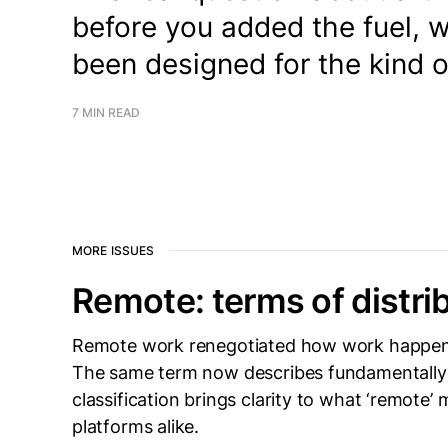
before you added the fuel, 
been designed for the kind 
7 MIN READ
MORE ISSUES
Remote: terms of distri
Remote work renegotiated how work happens,
The same term now describes fundamentally 
classification brings clarity to what ‘remote’
platforms alike.