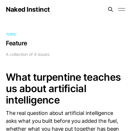
Naked Instinct
TOPIC
Feature
A collection of 4 issues
What turpentine teaches
us about artificial
intelligence
The real question about artificial intelligence
asks what you built before you added the fuel,
whether what you have put together has been