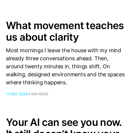
What movement teaches
us about clarity
Most mornings I leave the house with my mind
already three conversations ahead. Then,
around twenty minutes in, things shift. On
walking, designed environments and the spaces
where thinking happens.
11 DEC 2025
4 MIN READ
Your AI can see you now.