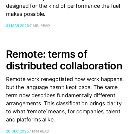
designed for the kind of performance the fuel
makes possible.
31 MAR 2026
7 MIN READ
Remote: terms of
distributed collaboration
Remote work renegotiated how work happens,
but the language hasn’t kept pace. The same
term now describes fundamentally different
arrangements. This classification brings clarity
to what ‘remote’ means, for companies, talent
and platforms alike.
20 DEC 2025
7 MIN READ