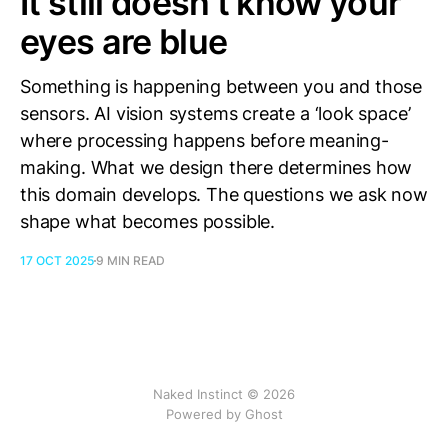
It still doesn’t know your
eyes are blue
Something is happening between you and those
sensors. AI vision systems create a ‘look space’
where processing happens before meaning-
making. What we design there determines how
this domain develops. The questions we ask now
shape what becomes possible.
17 OCT 2025
9 MIN READ
Naked Instinct © 2026
Powered by
Ghost