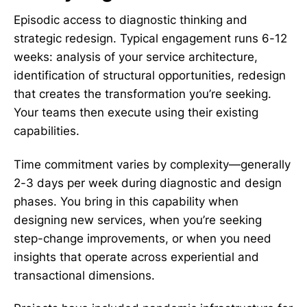
Episodic access to diagnostic thinking and
strategic redesign. Typical engagement runs 6-12
weeks: analysis of your service architecture,
identification of structural opportunities, redesign
that creates the transformation you’re seeking.
Your teams then execute using their existing
capabilities.
Time commitment varies by complexity—generally
2-3 days per week during diagnostic and design
phases. You bring in this capability when
designing new services, when you’re seeking
step-change improvements, or when you need
insights that operate across experiential and
transactional dimensions.