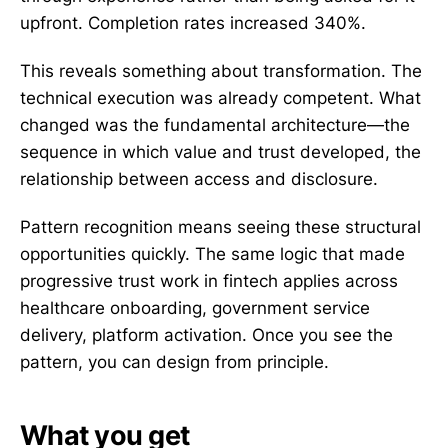
upfront. Completion rates increased 340%.
This reveals something about transformation. The
technical execution was already competent. What
changed was the fundamental architecture—the
sequence in which value and trust developed, the
relationship between access and disclosure.
Pattern recognition means seeing these structural
opportunities quickly. The same logic that made
progressive trust work in fintech applies across
healthcare onboarding, government service
delivery, platform activation. Once you see the
pattern, you can design from principle.
What you get