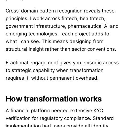
Cross-domain pattern recognition reveals these
principles. I work across fintech, healthtech,
government infrastructure, pharmaceutical AI and
emerging technologies—each project adds to
what I can see. This means designing from
structural insight rather than sector conventions.
Fractional engagement gives you episodic access
to strategic capability when transformation
requires it, without permanent overhead.
How transformation works
A financial platform needed extensive KYC
verification for regulatory compliance. Standard
implementation had users provide all identity