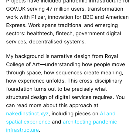
Projects have included pandemic infrastructure for
GOV.UK serving 47 million users, transformation
work with Pfizer, innovation for BBC and American
Express. Work spans traditional and emerging
sectors: healthtech, fintech, government digital
services, decentralised systems.
My background is narrative design from Royal
College of Art—understanding how people move
through space, how sequences create meaning,
how experience unfolds. This cross-disciplinary
foundation turns out to be precisely what
structural design of digital services requires. You
can read more about this approach at
nakedinstinct.xyz
, including pieces on
AI and
spatial experience
and
architecting pandemic
infrastructure
.