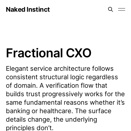
Naked Instinct
Fractional CXO
Elegant service architecture follows
consistent structural logic regardless
of domain. A verification flow that
builds trust progressively works for the
same fundamental reasons whether it’s
banking or healthcare. The surface
details change, the underlying
principles don’t.