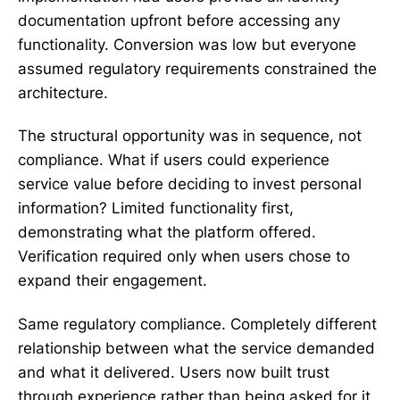
documentation upfront before accessing any
functionality. Conversion was low but everyone
assumed regulatory requirements constrained the
architecture.
The structural opportunity was in sequence, not
compliance. What if users could experience
service value before deciding to invest personal
information? Limited functionality first,
demonstrating what the platform offered.
Verification required only when users chose to
expand their engagement.
Same regulatory compliance. Completely different
relationship between what the service demanded
and what it delivered. Users now built trust
through experience rather than being asked for it