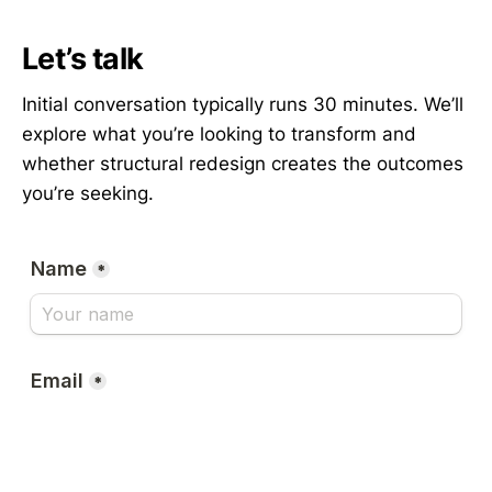
Let’s talk
Initial conversation typically runs 30 minutes. We’ll
explore what you’re looking to transform and
whether structural redesign creates the outcomes
you’re seeking.